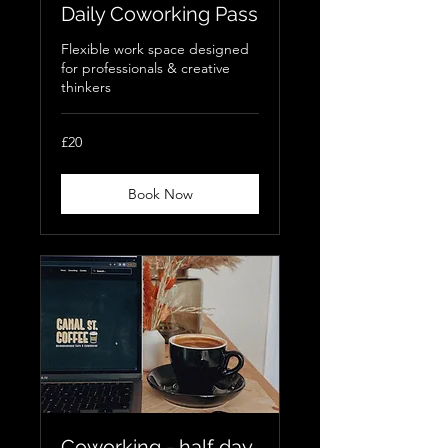
Daily Coworking Pass
Flexible work space designed
for professionals & creative
thinkers
20
£20
British
pounds
Book Now
Coworking - half day