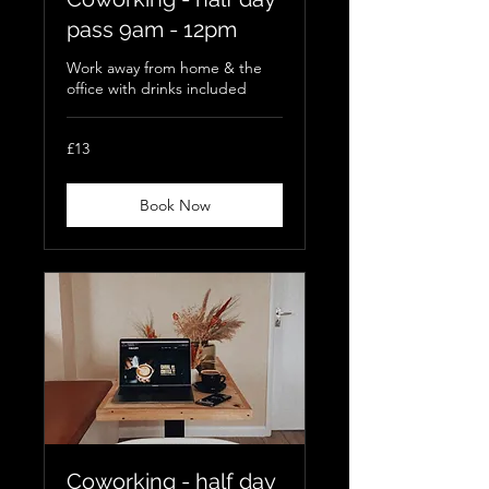
pass 9am - 12pm
Work away from home & the
office with drinks included
13
£13
British
pounds
Book Now
Coworking - half day