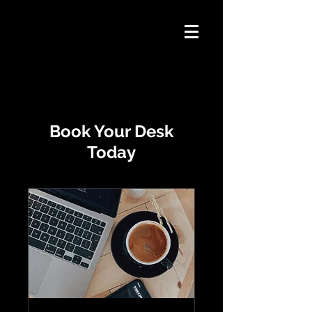
Book Your Desk
Today